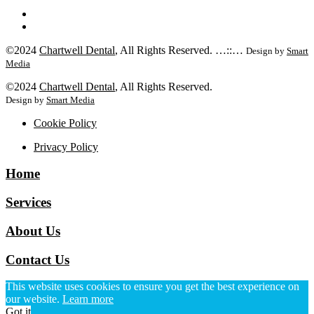
©2024
Chartwell Dental
, All Rights Reserved. …::…
Design by
Smart
Media
©2024
Chartwell Dental
, All Rights Reserved.
Design by
Smart Media
Cookie Policy
Privacy Policy
Home
Services
About Us
Contact Us
This website uses cookies to ensure you get the best experience on
our website.
Learn more
Got it