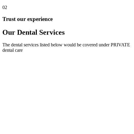
02
Trust our experience
Our Dental Services
The dental services listed below would be covered under PRIVATE
dental care