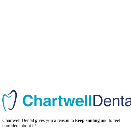
Chartwell Dental gives you a reason to
keep smiling
and to feel
confident about it!