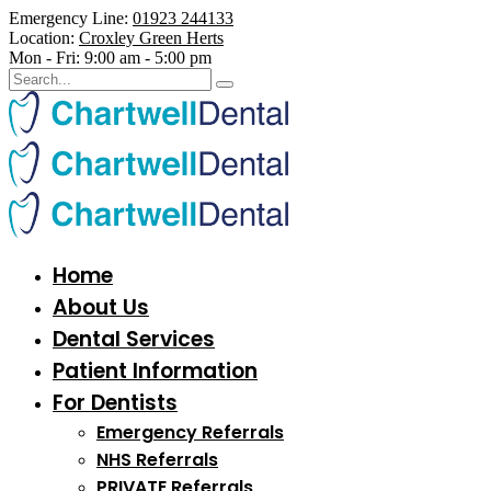
Emergency Line:
01923 244133
Location:
Croxley Green Herts
Mon - Fri:
9:00 am - 5:00 pm
Home
About Us
Dental Services
Patient Information
For Dentists
Emergency Referrals
NHS Referrals
PRIVATE Referrals