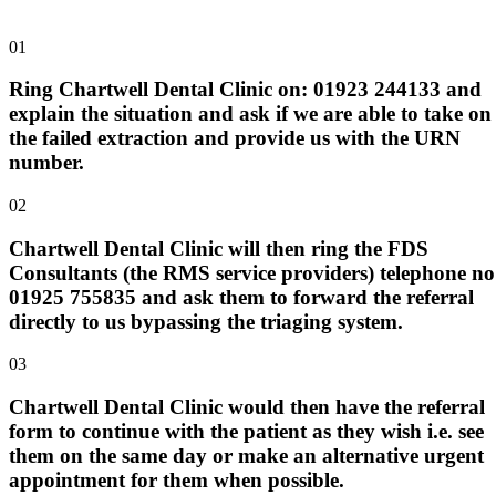
01
Ring Chartwell Dental Clinic on: 01923 244133 and
explain the situation and ask if we are able to take on
the failed extraction and provide us with the URN
number.
02
Chartwell Dental Clinic will then ring the FDS
Consultants (the RMS service providers) telephone no
01925 755835 and ask them to forward the referral
directly to us bypassing the triaging system.
03
Chartwell Dental Clinic would then have the referral
form to continue with the patient as they wish i.e. see
them on the same day or make an alternative urgent
appointment for them when possible.