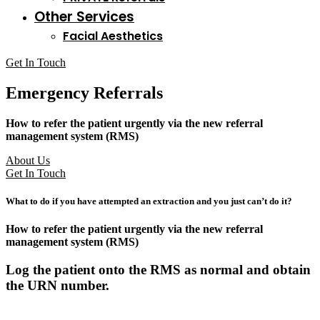
Other Services
Facial Aesthetics
Get In Touch
Emergency Referrals
How to refer the patient urgently via the new referral
management system (RMS)
About Us
Get In Touch
What to do if you have attempted an extraction and you just can’t do it?
How to refer the patient urgently via the new referral
management system (RMS)
Log the patient onto the RMS as normal and obtain
the URN number.