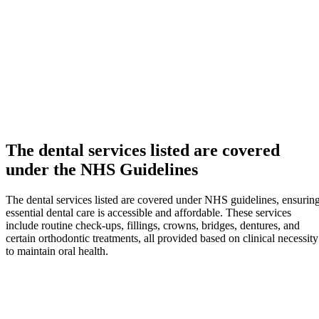
The dental services listed are covered
under the NHS Guidelines
The dental services listed are covered under NHS guidelines, ensurin
essential dental care is accessible and affordable. These services
include routine check-ups, fillings, crowns, bridges, dentures, and
certain orthodontic treatments, all provided based on clinical necessity
to maintain oral health.