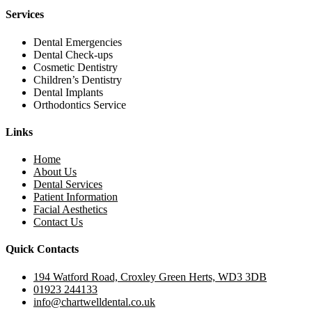
Services
Dental Emergencies
Dental Check-ups
Cosmetic Dentistry
Children’s Dentistry
Dental Implants
Orthodontics Service
Links
Home
About Us
Dental Services
Patient Information
Facial Aesthetics
Contact Us
Quick Contacts
194 Watford Road, Croxley Green Herts, WD3 3DB
01923 244133
info@chartwelldental.co.uk